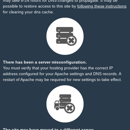
may take 8-24 hours for DNS changes to propagate. It may be
possible to restore access to this site by
following these instructions
for clearing your dns cache.
There has been a server misconfiguration.
You must verify that your hosting provider has the correct IP
address configured for your Apache settings and DNS records. A
restart of Apache may be required for new settings to take effect.
The site may have moved to a different server.