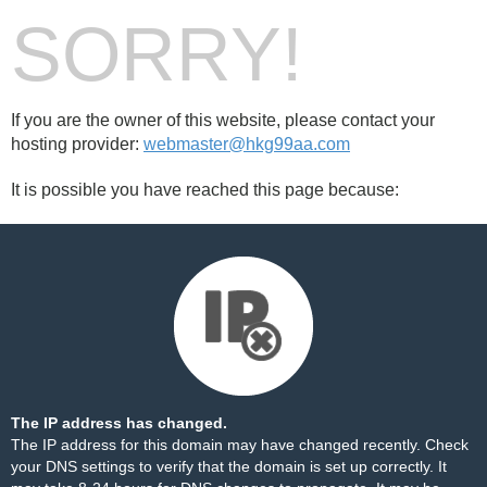
SORRY!
If you are the owner of this website, please contact your
hosting provider:
webmaster@hkg99aa.com
It is possible you have reached this page because:
The IP address has changed.
The IP address for this domain may have changed recently. Check
your DNS settings to verify that the domain is set up correctly. It