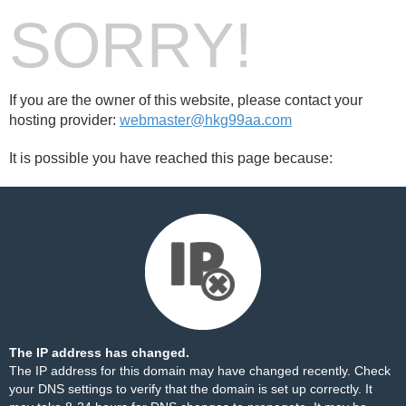
SORRY!
If you are the owner of this website, please contact your
hosting provider:
webmaster@hkg99aa.com
It is possible you have reached this page because:
The IP address has changed.
The IP address for this domain may have changed recently. Check
your DNS settings to verify that the domain is set up correctly. It