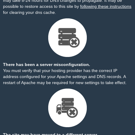
may take 8-24 hours for DNS changes to propagate. It may be
possible to restore access to this site by
following these instructions
for clearing your dns cache.
There has been a server misconfiguration.
You must verify that your hosting provider has the correct IP
address configured for your Apache settings and DNS records. A
restart of Apache may be required for new settings to take effect.
The site may have moved to a different server.